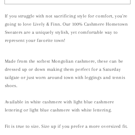
Hill,
Hill,
North
North
If you struggle with not sacrificing style for comfort, you're
Carolina
Carolina
Cashmere
Cashmere
going to love Lively & Finn. Our 100% Cashmere Hometown
Sweater
Sweater
Sweaters are a uniquely stylish, yet comfortable way to
represent your favorite town!
Made from the softest Mongolian cashmere, these can be
dressed up or down making them perfect for a Saturday
tailgate or just worn around town with leggings and tennis
shoes.
Available in white cashmere with light blue cashmere
lettering or light blue cashmere with white lettering.
Fit is true to size. Size up if you prefer a more oversized fit.