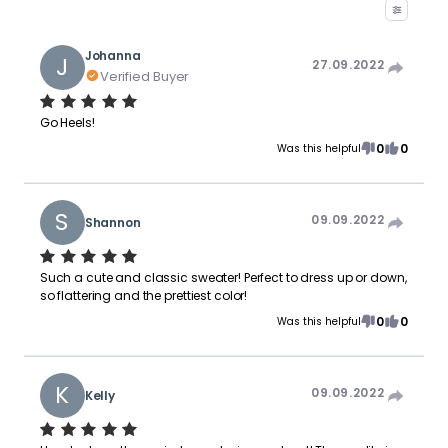
Johanna
J
27.09.2022
Verified Buyer
Go Heels!
0
0
Was this helpful
S
09.09.2022
Shannon
Such a cute and classic sweater! Perfect to dress up or down,
so flattering and the prettiest color!
0
0
Was this helpful
K
09.09.2022
Kelly