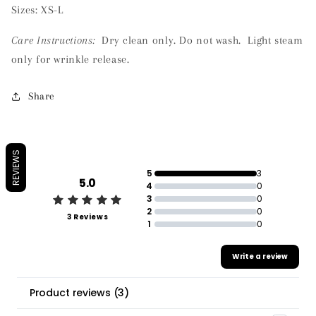
Sizes: XS-L
Care Instructions:
Dry clean only. Do not wash. Light steam
only for wrinkle release.
Share
REVIEWS
5
3
5.0
4
0
3
0
2
0
3 Reviews
1
0
Write a review
Product reviews
(
3
)