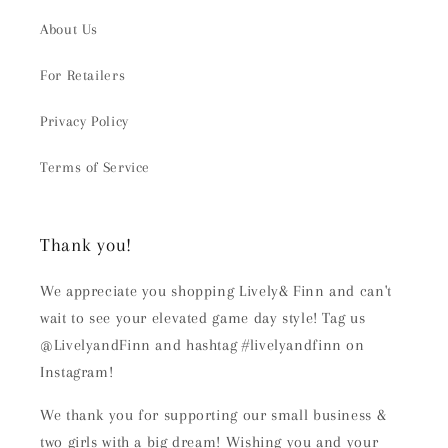
About Us
For Retailers
Privacy Policy
Terms of Service
Thank you!
We appreciate you shopping Lively& Finn and can't
wait to see your elevated game day style! Tag us
@LivelyandFinn and hashtag #livelyandfinn on
Instagram!
We thank you for supporting our small business &
two girls with a big dream! Wishing you and your