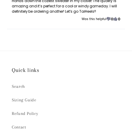
Hands down the coziest sweater in my closet! The quality is
amazing and it’s perfect for a cool or windy gameday. I will
definitely be ordering another! Let’s go TarHeels!!
0
0
Was this helpful
Quick links
Search
Sizing Guide
Refund Policy
Contact