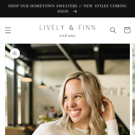
Skip to
SHOP OUR HOMETOWN SWEATERS // NEW STYLES COMING
content
SOON
Cart
Skip to
product
information