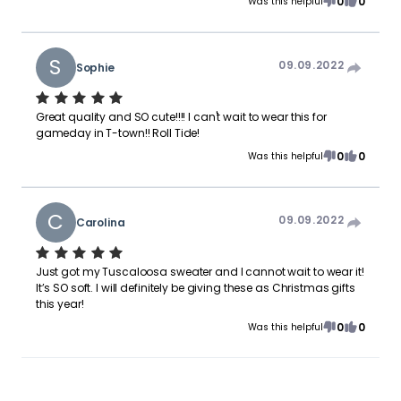
0
0
Was this helpful
S
09.09.2022
Sophie
Great quality and SO cute!!!! I can't wait to wear this for
gameday in T-town!! Roll Tide!
0
0
Was this helpful
C
09.09.2022
Carolina
Just got my Tuscaloosa sweater and I cannot wait to wear it!
It’s SO soft. I will definitely be giving these as Christmas gifts
this year!
0
0
Was this helpful