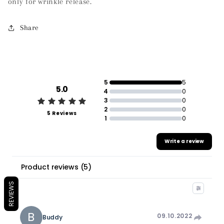
only for wrinkle release.
Share
5
5
5.0
4
0
3
0
2
0
5 Reviews
1
0
Write a review
Product reviews
(
5
)
REVIEWS
B
09.10.2022
Buddy