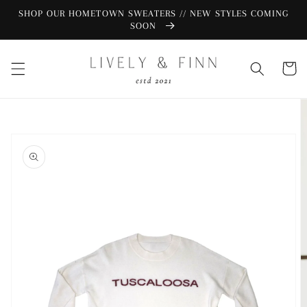
Skip to
SHOP OUR HOMETOWN SWEATERS // NEW STYLES COMING
content
SOON
Cart
Skip to
product
information