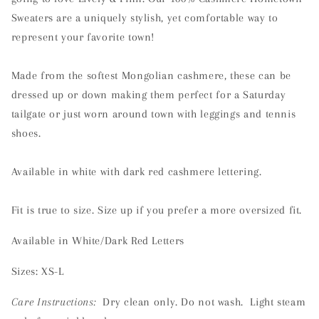
Sweaters are a uniquely stylish, yet comfortable way to
represent your favorite town!
Made from the softest Mongolian cashmere, these can be
dressed up or down making them perfect for a Saturday
tailgate or just worn around town with leggings and tennis
shoes.
Available in white with dark red cashmere lettering.
Fit is true to size. Size up if you prefer a more oversized fit.
Available in White/Dark Red Letters
Sizes: XS-L
Care Instructions:
Dry clean only. Do not wash. Light steam