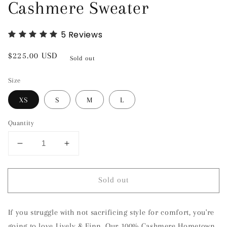
Cashmere Sweater
5
Reviews
Regular
$225.00 USD
Sold out
price
Size
XS
S
M
L
Quantity
Decrease
Increase
quantity
quantity
for
for
Sold out
Tuscaloosa,
Tuscaloosa,
Alabama
Alabama
Cashmere
Cashmere
If you struggle with not sacrificing style for comfort, you're
Sweater
Sweater
going to love Lively & Finn. Our 100% Cashmere Hometown