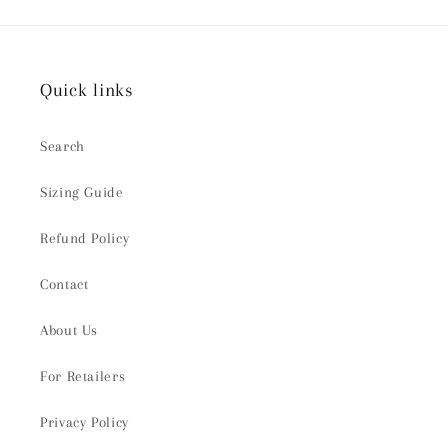
Quick links
Search
Sizing Guide
Refund Policy
Contact
About Us
For Retailers
Privacy Policy