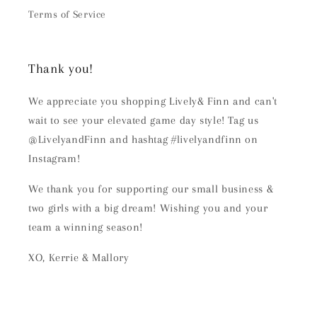
Terms of Service
Thank you!
We appreciate you shopping Lively& Finn and can't
wait to see your elevated game day style! Tag us
@LivelyandFinn and hashtag #livelyandfinn on
Instagram!
We thank you for supporting our small business &
two girls with a big dream! Wishing you and your
team a winning season!
XO, Kerrie & Mallory