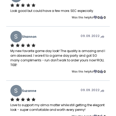
Look good but could have a few more. SEC especially.
0
0
Was this helpful
S
09.09.2022
Shannon
My new favorite game day look! The quality is amazing and I
am obsessed. I wore it to a game day party and got SO
many compliments - run don't walk to order yours now! ROLL
TIDE!
0
0
Was this helpful
S
09.09.2022
Suzanne
Love to support my alma matter while still getting the elegant
look - super comfortable and worth every penny!